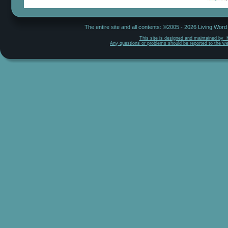
The entire site and all contents: ©2005 - 2026 Living Wor
This site is designed and maintained by  
Any questions or problems should be reported to the w