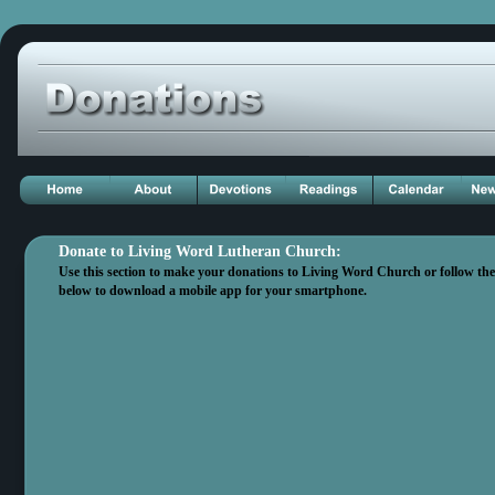
Donate to Living Word Lutheran Church: 
Use this section to make your donations to Living Word Church or follow the d
below to download a mobile app for your smartphone.