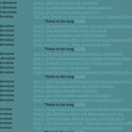
h devotion
Acts 8 - Don’t be afraid to ask - or follow
h devotion
Acts 8 - A couple reminders about power and glory
d devotion
Acts 8 - The thing that brings greatest joy
 devotion
VBS Song Devotion - Reminding us of a very important Bible
*listen to the song 
HERE
 devotion
Acts 8 - An important truth to hang onto when bad things hap
 devotion
Acts 7 - The most Christ-like thing you can do
 devotion
Acts 7 - A great summary of the Old Testament
 devotion
Acts 6 - The changeless thing to hand onto in a changing wor
 devotion
Friday Song Devotion - What church is all about
*listen to the song 
HERE
 devotion
Acts 6 - The thing that caused the church to grow rapidly
 devotion
Acts 5 - A very unusual response to suffering for faith in Jesus
 devotion
Acts 5 - A surefire way to have God fighting against you
 devotion
Acts 5 - Another basic life principle
 devotion
Friday Song Devotion - A great reminder to praise God for His
*listen to the song 
HERE
 devotion
Acts 5 - What message did thje angels tell the apostles to give
 devotion
Acts 5 - Miracles that result in the Greatest Miracle
 devotion
Acts 5 - Discipline that shows God’s love
 devotion
Acts 4 - The proper mindset toward our blessings
 devotion
Friday Song Devotion - A reminder to trust and not worry
*listen to the song 
HERE
devotion
Acts 4 - An unexpected prayer request in the face of oppositio
devotion
Acts 4 - The difference being with Jesus makes every day
devotion
Acts 4 - Peter proclaims Jesus as the only way to be saved
devotion
Acts 3 - The most wicked thing - Peter tells us that it’s not wh
devotion
Friday Song Devotion - The Complete National Anthem