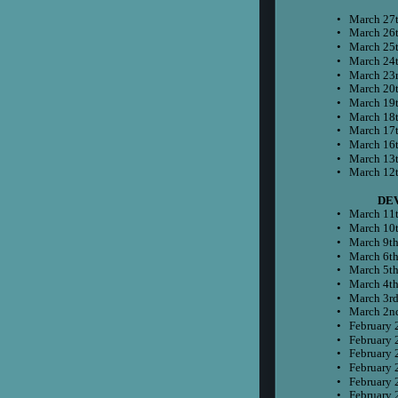
•
March 27t
•
March 26t
•
March 25t
•
March 24t
•
March 23r
•
March 20t
•
March 19t
•
March 18t
•
March 17t
•
March 16t
•
March 13t
•
March 12t
    
•
March 11t
•
March 10t
•
March 9th
•
March 6th
•
March 5th
•
March 4th
•
March 3rd
•
March 2n
•
February 
•
February 
•
February 
•
February 
•
February 
•
February 