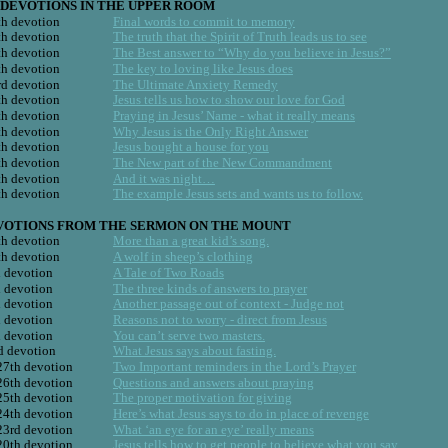
DEVOTIONS IN THE UPPER ROOM
h devotion
Final words to commit to memory
h devotion
The truth that the Spirit of Truth leads us to see
h devotion
The Best answer to “Why do you believe in Jesus?”
h devotion
The key to loving like Jesus does
d devotion
The Ultimate Anxiety Remedy
h devotion
Jesus tells us how to show our love for God
h devotion
Praying in Jesus’ Name - what it really means
h devotion
Why Jesus is the Only Right Answer
h devotion
Jesus bought a house for you
h devotion
The New part of the New Commandment
h devotion
And it was night…
h devotion
The example Jesus sets and wants us to follow.
 DEVOTIONS FROM THE SERMON ON THE MOUNT
h devotion
More than a great kid’s song.
h devotion
A wolf in sheep’s clothing
 devotion
A Tale of Two Roads
 devotion
The three kinds of answers to prayer
 devotion
Another passage out of context - Judge not
 devotion
Reasons not to worry - direct from Jesus
 devotion
You can’t serve two masters.
d devotion
What Jesus says about fasting.
27th devotion
Two Important reminders in the Lord’s Prayer
26th devotion
Questions and answers about praying
25th devotion
The proper motivation for giving
24th devotion
Here’s what Jesus says to do in place of revenge
23rd devotion
What ‘an eye for an eye’ really means
20th devotion
Jesus tells how to get people to believe what you say