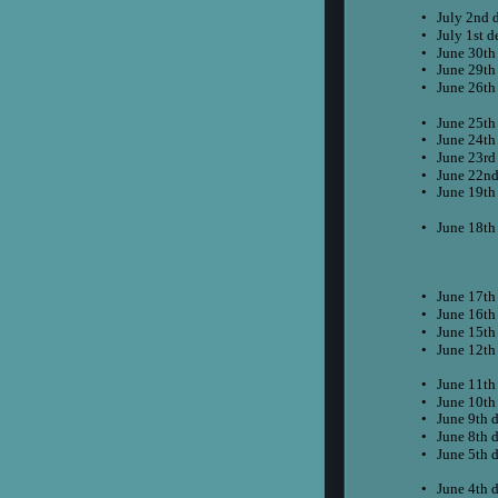
•
July 2nd 
•
July 1st d
•
June 30th
•
June 29th
•
June 26th
•
June 25th
•
June 24th
•
June 23rd
•
June 22nd
•
June 19th
•
June 18th
•
June 17th
•
June 16th
•
June 15th
•
June 12th
•
June 11th
•
June 10th
•
June 9th 
•
June 8th 
•
June 5th 
•
June 4th 