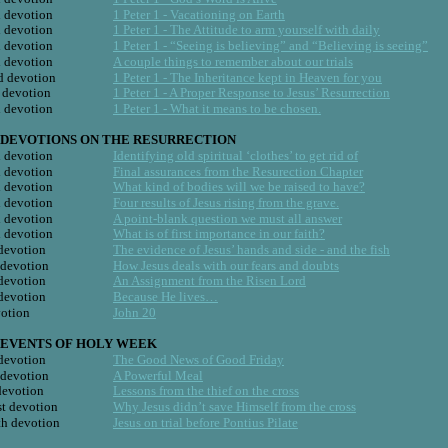
h devotion
1 Peter 1 - Vacationing on Earth
h devotion
1 Peter 1 - The Attitude to arm yourself with daily
h devotion
1 Peter 1 - “Seeing is believing” and “Believing is seeing”
d devotion
A couple things to remember about our trials
d devotion
1 Peter 1 - The Inheritance kept in Heaven for you
t devotion
1 Peter 1 - A Proper Response to Jesus’ Resurrection
h devotion
1 Peter 1 - What it means to be chosen.
DEVOTIONS ON THE RESURRECTION   
h devotion
Identifying old spiritual ‘clothes’ to get rid of
h devotion
Final assurances from the Resurection Chapter
h devotion
What kind of bodies will we be raised to have?
h devotion
Four results of Jesus rising from the grave.
h devotion
A point-blank question we must all answer
h devotion
What is of first importance in our faith?
 devotion
The evidence of Jesus’ hands and side - and the fish
 devotion
How Jesus deals with our fears and doubts
 devotion
An Assignment from the Risen Lord
 devotion
Because He lives…
votion
John 20
EVENTS OF HOLY WEEK
 devotion
The Good News of Good Friday
 devotion
A Powerful Meal
devotion
Lessons from the thief on the cross
t devotion
Why Jesus didn’t save Himself from the cross
h devotion
Jesus on trial before Pontius Pilate