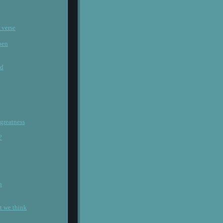
 verse
pen
ld
 greatness
?
n
at we think