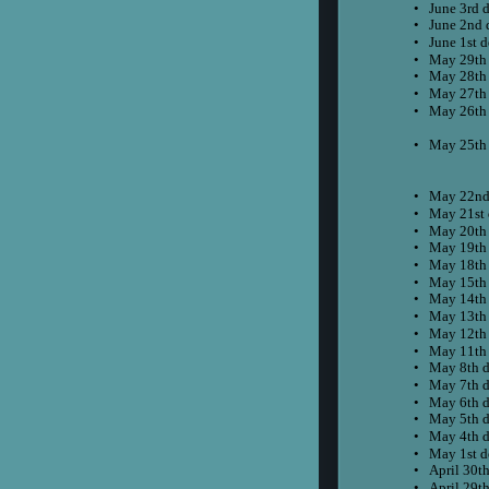
•
June 3rd 
•
June 2nd 
•
June 1st 
•
May 29th
•
May 28th
•
May 27th
•
May 26th
•
May 25th 
•
May 22nd
•
May 21st 
•
May 20th
•
May 19th
•
May 18th
•
May 15th
•
May 14th
•
May 13th
•
May 12th
•
May 11th
•
May 8th d
•
May 7th d
•
May 6th d
•
May 5th d
•
May 4th d
•
May 1st d
•
April 30t
•
April 29t