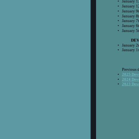
•
January 1
•
January 1
•
January 9
•
January 8
•
January 7
•
January 6
•
January 5
 DE
•
January 2
•
January 1
Previous 
•
2025 Dev
•
2024 Dev
•
2023 Dev