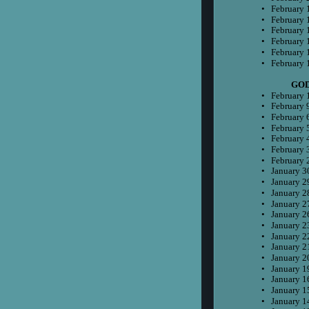
•
February 
•
February 
•
February 
•
February 
•
February 
•
February 
 GO
•
February 
•
February 
•
February 
•
February 
•
February 
•
February 
•
February 
•
January 3
•
January 2
•
January 2
•
January 2
•
January 2
•
January 2
•
January 2
•
January 2
•
January 2
•
January 1
•
January 1
•
January 1
•
January 1